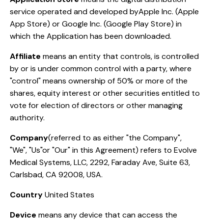
service operated and developed byApple Inc. (Apple
App Store) or Google Inc. (Google Play Store) in
which the Application has been downloaded.
Affiliate
means an entity that controls, is controlled
by or is under common control with a party, where
"control" means ownership of 50% or more of the
shares, equity interest or other securities entitled to
vote for election of directors or other managing
authority.
Company
(referred to as either "the Company",
"We", "Us"or "Our" in this Agreement) refers to Evolve
Medical Systems, LLC, 2292, Faraday Ave, Suite 63,
Carlsbad, CA 92008, USA.
Country
United States
Device
means any device that can access the