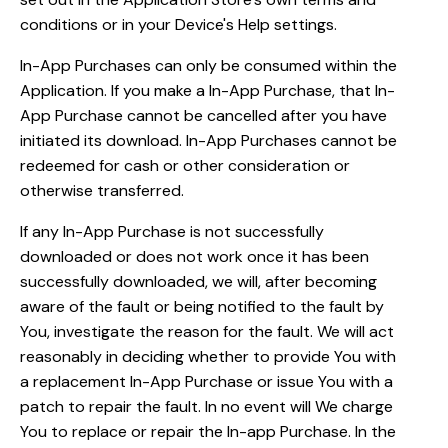
conditions or in your Device's Help settings.
In-App Purchases can only be consumed within the
Application. If you make a In-App Purchase, that In-
App Purchase cannot be cancelled after you have
initiated its download. In-App Purchases cannot be
redeemed for cash or other consideration or
otherwise transferred.
If any In-App Purchase is not successfully
downloaded or does not work once it has been
successfully downloaded, we will, after becoming
aware of the fault or being notified to the fault by
You, investigate the reason for the fault. We will act
reasonably in deciding whether to provide You with
a replacement In-App Purchase or issue You with a
patch to repair the fault. In no event will We charge
You to replace or repair the In-app Purchase. In the