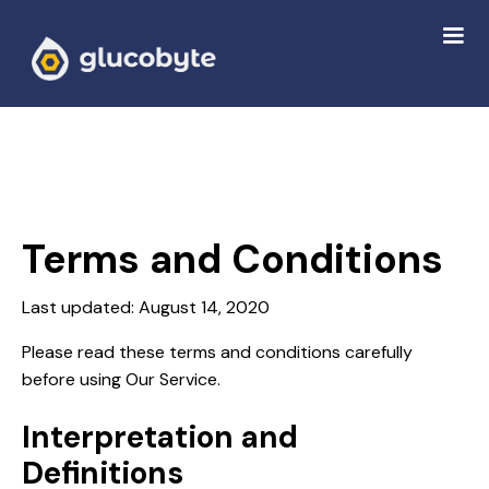
Terms and Conditions
Last updated: August 14, 2020
Please read these terms and conditions carefully
before using Our Service.
Interpretation and
Definitions