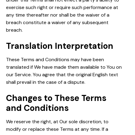
exercise such right or require such performance at
any time thereafter nor shall be the waiver of a
breach constitute a waiver of any subsequent
breach.
Translation Interpretation
These Terms and Conditions may have been
translated if We have made them available to You on
our Service. You agree that the original English text
shall prevail in the case of a dispute.
Changes to These Terms
and Conditions
We reserve the right, at Our sole discretion, to
modify or replace these Terms at any time. If a