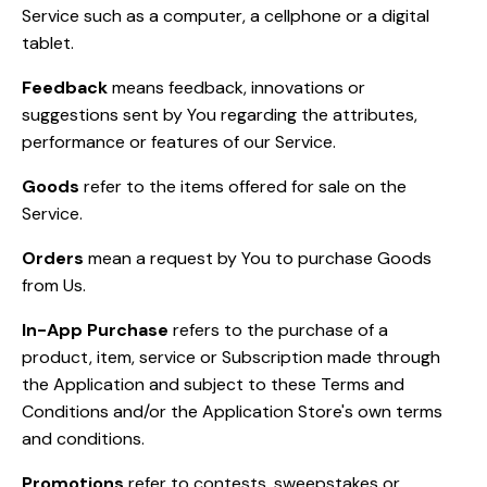
Service such as a computer, a cellphone or a digital
tablet.
Feedback
means feedback, innovations or
suggestions sent by You regarding the attributes,
performance or features of our Service.
Goods
refer to the items offered for sale on the
Service.
Orders
mean a request by You to purchase Goods
from Us.
In-App Purchase
refers to the purchase of a
product, item, service or Subscription made through
the Application and subject to these Terms and
Conditions and/or the Application Store's own terms
and conditions.
Promotions
refer to contests, sweepstakes or