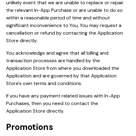
unlikely event that we are unable to replace or repair
the relevant In-App Purchase or are unable to do so
within a reasonable period of time and without
significant inconvenience to You, You may request a
cancellation or refund by contacting the Application
Store directly.
You acknowledge and agree that all billing and
transaction processes are handled by the
Application Store from where you downloaded the
Application and are governed by that Application
Store's own terms and conditions.
If you have any payment related issues with In-App
Purchases, then you need to contact the
Application Store directly.
Promotions