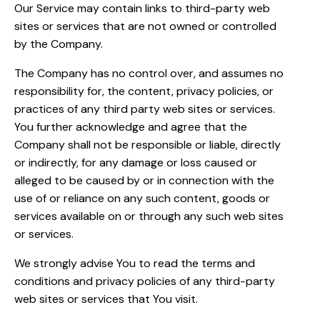
Our Service may contain links to third-party web
sites or services that are not owned or controlled
by the Company.
The Company has no control over, and assumes no
responsibility for, the content, privacy policies, or
practices of any third party web sites or services.
You further acknowledge and agree that the
Company shall not be responsible or liable, directly
or indirectly, for any damage or loss caused or
alleged to be caused by or in connection with the
use of or reliance on any such content, goods or
services available on or through any such web sites
or services.
We strongly advise You to read the terms and
conditions and privacy policies of any third-party
web sites or services that You visit.