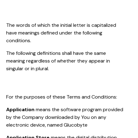
Interpretation
The words of which the initial letter is capitalized
have meanings defined under the following
conditions.
The following definitions shall have the same
meaning regardless of whether they appear in
singular or in plural.
Definitions
For the purposes of these Terms and Conditions:
Application
means the software program provided
by the Company downloaded by You on any
electronic device, named Glucobyte
Application Store
means the digital distribution