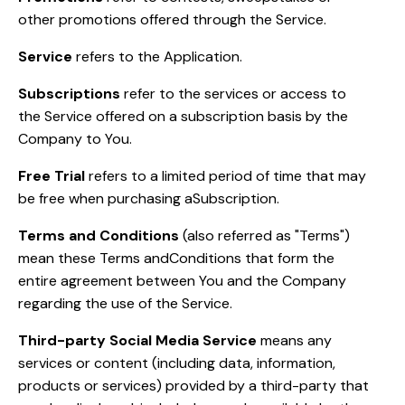
other promotions offered through the Service.
Service
refers to the Application.
Subscriptions
refer to the services or access to
the Service offered on a subscription basis by the
Company to You.
Free Trial
refers to a limited period of time that may
be free when purchasing aSubscription.
Terms and Conditions
(also referred as "Terms")
mean these Terms andConditions that form the
entire agreement between You and the Company
regarding the use of the Service.
Third-party Social Media Service
means any
services or content (including data, information,
products or services) provided by a third-party that