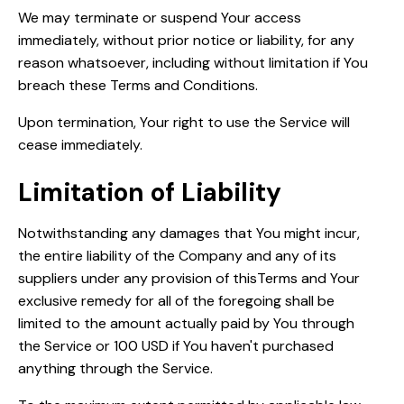
We may terminate or suspend Your access
immediately, without prior notice or liability, for any
reason whatsoever, including without limitation if You
breach these Terms and Conditions.
Upon termination, Your right to use the Service will
cease immediately.
Limitation of Liability
Notwithstanding any damages that You might incur,
the entire liability of the Company and any of its
suppliers under any provision of thisTerms and Your
exclusive remedy for all of the foregoing shall be
limited to the amount actually paid by You through
the Service or 100 USD if You haven't purchased
anything through the Service.