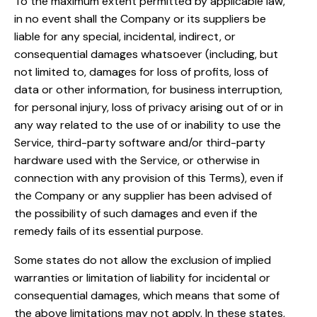
To the maximum extent permitted by applicable law,
in no event shall the Company or its suppliers be
liable for any special, incidental, indirect, or
consequential damages whatsoever (including, but
not limited to, damages for loss of profits, loss of
data or other information, for business interruption,
for personal injury, loss of privacy arising out of or in
any way related to the use of or inability to use the
Service, third-party software and/or third-party
hardware used with the Service, or otherwise in
connection with any provision of this Terms), even if
the Company or any supplier has been advised of
the possibility of such damages and even if the
remedy fails of its essential purpose.
Some states do not allow the exclusion of implied
warranties or limitation of liability for incidental or
consequential damages, which means that some of
the above limitations may not apply. In these states,