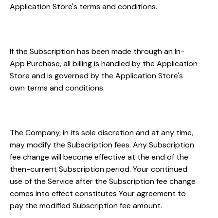
Application Store's terms and conditions.
Billing
If the Subscription has been made through an In-
App Purchase, all billing is handled by the Application
Store and is governed by the Application Store's
own terms and conditions.
Fee Changes
The Company, in its sole discretion and at any time,
may modify the Subscription fees. Any Subscription
fee change will become effective at the end of the
then-current Subscription period. Your continued
use of the Service after the Subscription fee change
comes into effect constitutes Your agreement to
pay the modified Subscription fee amount.