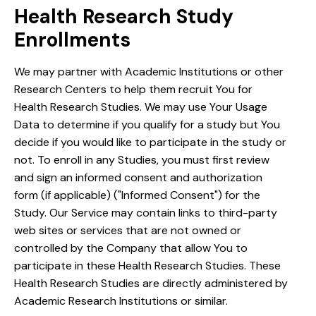
Health Research Study
Enrollments
We may partner with Academic Institutions or other
Research Centers to help them recruit You for
Health Research Studies. We may use Your Usage
Data to determine if you qualify for a study but You
decide if you would like to participate in the study or
not. To enroll in any Studies, you must first review
and sign an informed consent and authorization
form (if applicable) ("Informed Consent") for the
Study. Our Service may contain links to third-party
web sites or services that are not owned or
controlled by the Company that allow You to
participate in these Health Research Studies. These
Health Research Studies are directly administered by
Academic Research Institutions or similar.