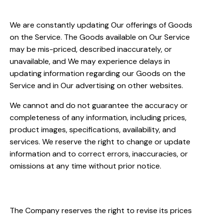
Inaccuracies
We are constantly updating Our offerings of Goods
on the Service. The Goods available on Our Service
may be mis-priced, described inaccurately, or
unavailable, and We may experience delays in
updating information regarding our Goods on the
Service and in Our advertising on other websites.
We cannot and do not guarantee the accuracy or
completeness of any information, including prices,
product images, specifications, availability, and
services. We reserve the right to change or update
information and to correct errors, inaccuracies, or
omissions at any time without prior notice.
Prices Policy
The Company reserves the right to revise its prices