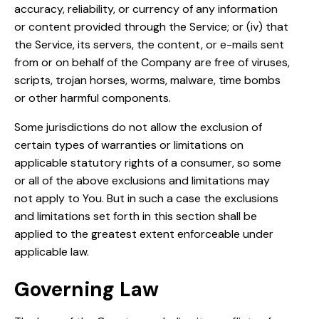
accuracy, reliability, or currency of any information
or content provided through the Service; or (iv) that
the Service, its servers, the content, or e-mails sent
from or on behalf of the Company are free of viruses,
scripts, trojan horses, worms, malware, time bombs
or other harmful components.
Some jurisdictions do not allow the exclusion of
certain types of warranties or limitations on
applicable statutory rights of a consumer, so some
or all of the above exclusions and limitations may
not apply to You. But in such a case the exclusions
and limitations set forth in this section shall be
applied to the greatest extent enforceable under
applicable law.
Governing Law