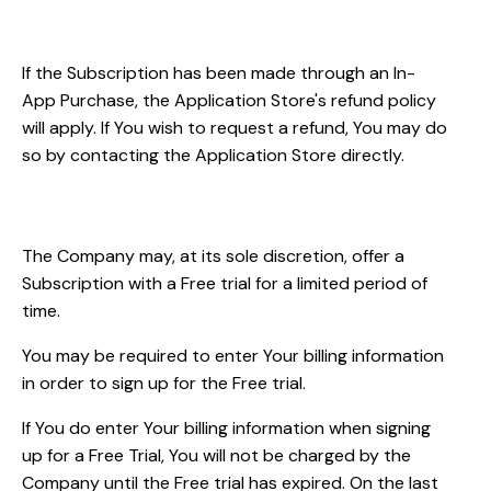
Refunds
If the Subscription has been made through an In-
App Purchase, the Application Store's refund policy
will apply. If You wish to request a refund, You may do
so by contacting the Application Store directly.
Free Trial
The Company may, at its sole discretion, offer a
Subscription with a Free trial for a limited period of
time.
You may be required to enter Your billing information
in order to sign up for the Free trial.
If You do enter Your billing information when signing
up for a Free Trial, You will not be charged by the
Company until the Free trial has expired. On the last