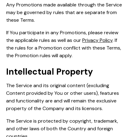
Any Promotions made available through the Service
may be governed by rules that are separate from
these Terms.
If You participate in any Promotions, please review
the applicable rules as well as our
Privacy Policy
. If
the rules for a Promotion conflict with these Terms,
the Promotion rules will apply.
Intellectual Property
The Service and its original content (excluding
Content provided by You or other users), features
and functionality are and will remain the exclusive
property of the Company and its licensors.
The Service is protected by copyright, trademark,
and other laws of both the Country and foreign
countries.