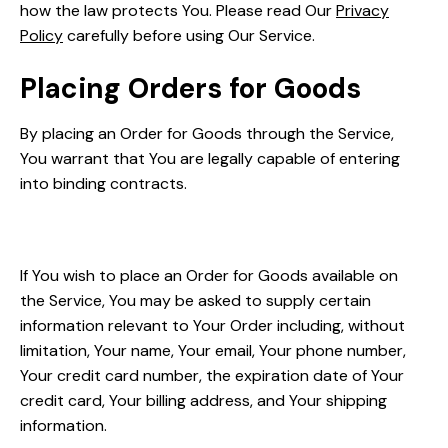
how the law protects You. Please read Our
Privacy
Policy
carefully before using Our Service.
Placing Orders for Goods
By placing an Order for Goods through the Service,
You warrant that You are legally capable of entering
into binding contracts.
Your Information
If You wish to place an Order for Goods available on
the Service, You may be asked to supply certain
information relevant to Your Order including, without
limitation, Your name, Your email, Your phone number,
Your credit card number, the expiration date of Your
credit card, Your billing address, and Your shipping
information.