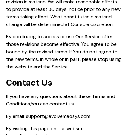
revision is material We will make reasonable efforts
to provide at least 30 days' notice prior to any new
terms taking effect. What constitutes a material
change will be determined at Our sole discretion.
By continuing to access or use Our Service after
those revisions become effective, You agree to be
bound by the revised terms. If You do not agree to
the new terms, in whole or in part, please stop using
the website and the Service.
Contact Us
If you have any questions about these Terms and
Conditions,You can contact us:
By email: support@evolvemedsys.com
By visiting this page on our website: