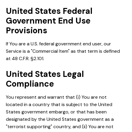
United States Federal
Government End Use
Provisions
If You are a U.S. federal government end user, our
Service is a "Commercial Item" as that term is defined
at 48 C.F.R. §2.101.
United States Legal
Compliance
You represent and warrant that (i) You are not
located in a country that is subject to the United
States government embargo, or that has been
designated by the United States government as a
"terrorist supporting" country, and (ii) You are not