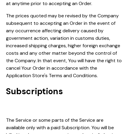
at anytime prior to accepting an Order.
The prices quoted may be revised by the Company
subsequent to accepting an Order in the event of
any occurrence affecting delivery caused by
government action, variation in customs duties,
increased shipping charges, higher foreign exchange
costs and any other matter beyond the control of
the Company. In that event, You will have the right to
cancel Your Order in accordance with the
Application Store's Terms and Conditions.
Subscriptions
Subscription period
The Service or some parts of the Service are
available only with a paid Subscription. You will be