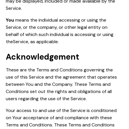
may be displayed, included or made available by the
Service.
You
means the individual accessing or using the
Service, or the company, or other legal entity on
behalf of which such individual is accessing or using
theService, as applicable.
Acknowledgement
These are the Terms and Conditions governing the
use of this Service and the agreement that operates
between You and the Company. These Terms and
Conditions set out the rights and obligations of all
users regarding the use of the Service.
Your access to and use of the Service is conditioned
on Your acceptance of and compliance with these
Terms and Conditions. These Terms and Conditions