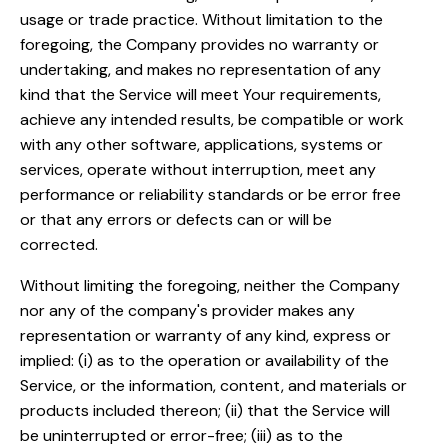
usage or trade practice. Without limitation to the
foregoing, the Company provides no warranty or
undertaking, and makes no representation of any
kind that the Service will meet Your requirements,
achieve any intended results, be compatible or work
with any other software, applications, systems or
services, operate without interruption, meet any
performance or reliability standards or be error free
or that any errors or defects can or will be
corrected.
Without limiting the foregoing, neither the Company
nor any of the company's provider makes any
representation or warranty of any kind, express or
implied: (i) as to the operation or availability of the
Service, or the information, content, and materials or
products included thereon; (ii) that the Service will
be uninterrupted or error-free; (iii) as to the