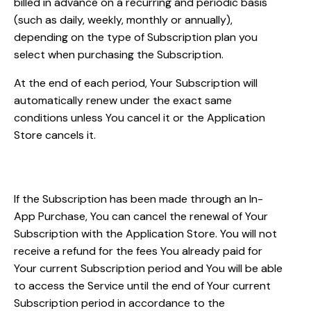
billed in advance on a recurring and periodic basis
(such as daily, weekly, monthly or annually),
depending on the type of Subscription plan you
select when purchasing the Subscription.
At the end of each period, Your Subscription will
automatically renew under the exact same
conditions unless You cancel it or the Application
Store cancels it.
Subscription cancellations
If the Subscription has been made through an In-
App Purchase, You can cancel the renewal of Your
Subscription with the Application Store. You will not
receive a refund for the fees You already paid for
Your current Subscription period and You will be able
to access the Service until the end of Your current
Subscription period in accordance to the