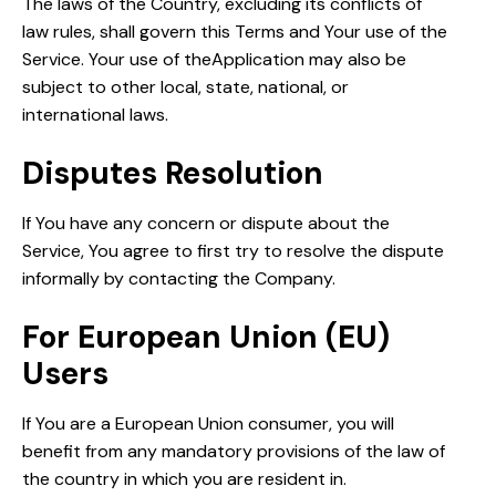
The laws of the Country, excluding its conflicts of
law rules, shall govern this Terms and Your use of the
Service. Your use of theApplication may also be
subject to other local, state, national, or
international laws.
Disputes Resolution
If You have any concern or dispute about the
Service, You agree to first try to resolve the dispute
informally by contacting the Company.
For European Union (EU)
Users
If You are a European Union consumer, you will
benefit from any mandatory provisions of the law of
the country in which you are resident in.