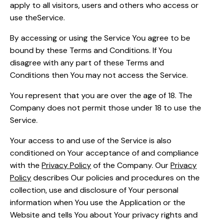
apply to all visitors, users and others who access or
use theService.
By accessing or using the Service You agree to be
bound by these Terms and Conditions. If You
disagree with any part of these Terms and
Conditions then You may not access the Service.
You represent that you are over the age of 18. The
Company does not permit those under 18 to use the
Service.
Your access to and use of the Service is also
conditioned on Your acceptance of and compliance
with the
Privacy Policy
of the Company. Our
Privacy
Policy
describes Our policies and procedures on the
collection, use and disclosure of Your personal
information when You use the Application or the
Website and tells You about Your privacy rights and