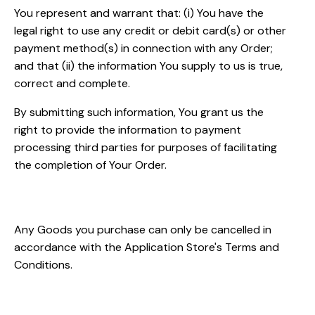
You represent and warrant that: (i) You have the
legal right to use any credit or debit card(s) or other
payment method(s) in connection with any Order;
and that (ii) the information You supply to us is true,
correct and complete.
By submitting such information, You grant us the
right to provide the information to payment
processing third parties for purposes of facilitating
the completion of Your Order.
Order Cancellation
Any Goods you purchase can only be cancelled in
accordance with the Application Store's Terms and
Conditions.
Availability, Errors and