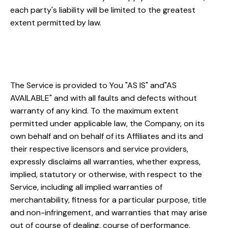
each party's liability will be limited to the greatest
extent permitted by law.
"AS IS" and "AS AVAILABLE"
Disclaimer
The Service is provided to You "AS IS" and"AS
AVAILABLE" and with all faults and defects without
warranty of any kind. To the maximum extent
permitted under applicable law, the Company, on its
own behalf and on behalf of its Affiliates and its and
their respective licensors and service providers,
expressly disclaims all warranties, whether express,
implied, statutory or otherwise, with respect to the
Service, including all implied warranties of
merchantability, fitness for a particular purpose, title
and non-infringement, and warranties that may arise
out of course of dealing, course of performance,