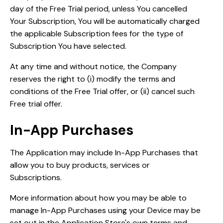
day of the Free Trial period, unless You cancelled
Your Subscription, You will be automatically charged
the applicable Subscription fees for the type of
Subscription You have selected.
At any time and without notice, the Company
reserves the right to (i) modify the terms and
conditions of the Free Trial offer, or (ii) cancel such
Free trial offer.
In-App Purchases
The Application may include In-App Purchases that
allow you to buy products, services or
Subscriptions.
More information about how you may be able to
manage In-App Purchases using your Device may be
set out in the Application Store's own terms and