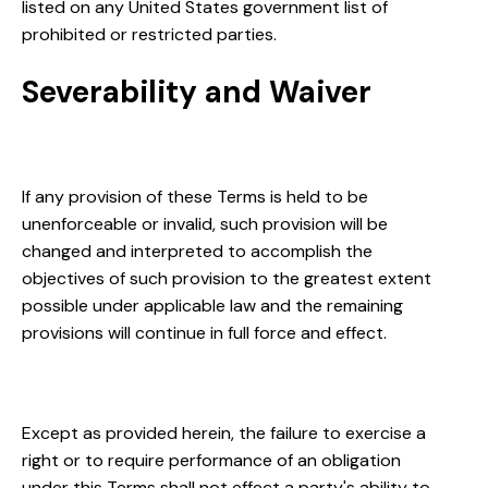
listed on any United States government list of
prohibited or restricted parties.
Severability and Waiver
Severability
If any provision of these Terms is held to be
unenforceable or invalid, such provision will be
changed and interpreted to accomplish the
objectives of such provision to the greatest extent
possible under applicable law and the remaining
provisions will continue in full force and effect.
Waiver
Except as provided herein, the failure to exercise a
right or to require performance of an obligation
under this Terms shall not effect a party's ability to