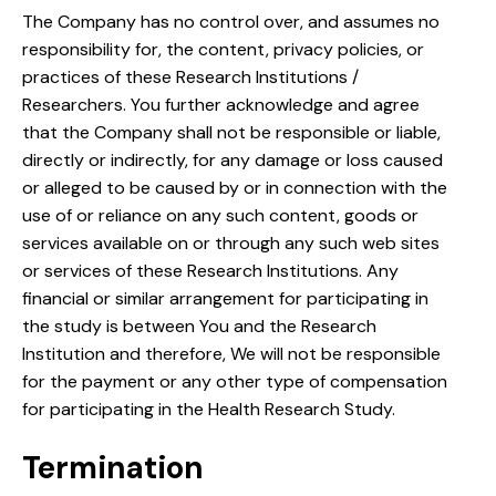
The Company has no control over, and assumes no
responsibility for, the content, privacy policies, or
practices of these Research Institutions /
Researchers. You further acknowledge and agree
that the Company shall not be responsible or liable,
directly or indirectly, for any damage or loss caused
or alleged to be caused by or in connection with the
use of or reliance on any such content, goods or
services available on or through any such web sites
or services of these Research Institutions. Any
financial or similar arrangement for participating in
the study is between You and the Research
Institution and therefore, We will not be responsible
for the payment or any other type of compensation
for participating in the Health Research Study.
Termination