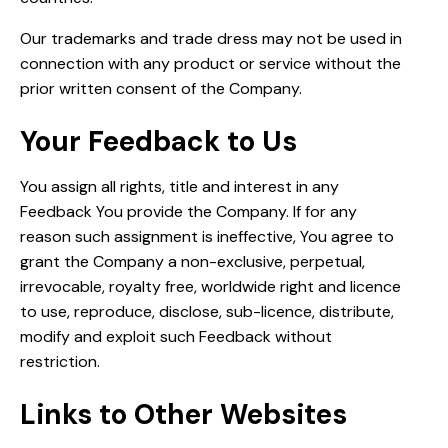
Our trademarks and trade dress may not be used in
connection with any product or service without the
prior written consent of the Company.
Your Feedback to Us
You assign all rights, title and interest in any
Feedback You provide the Company. If for any
reason such assignment is ineffective, You agree to
grant the Company a non-exclusive, perpetual,
irrevocable, royalty free, worldwide right and licence
to use, reproduce, disclose, sub-licence, distribute,
modify and exploit such Feedback without
restriction.
Links to Other Websites