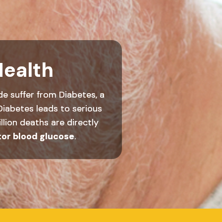
Health
de suffer from Diabetes, a
Diabetes leads to serious
llion deaths are directly
tor blood glucose
.