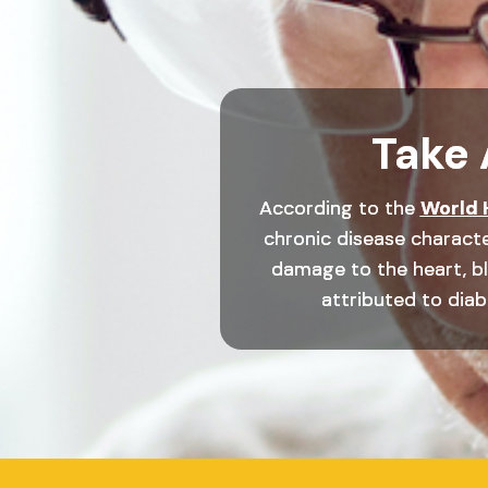
Take 
According to the
World 
chronic disease characte
damage to the heart, blo
attributed to diabe