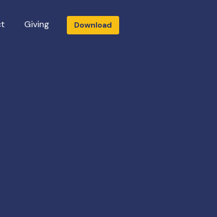
t
Giving
Download