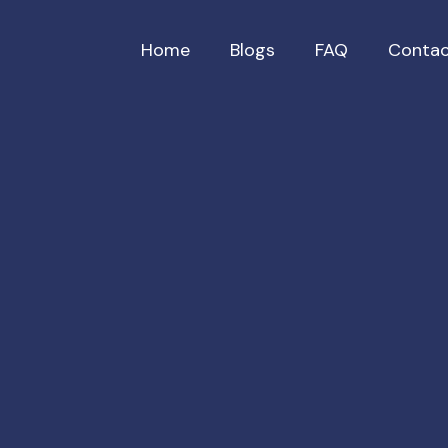
Home
Blogs
FAQ
Contac