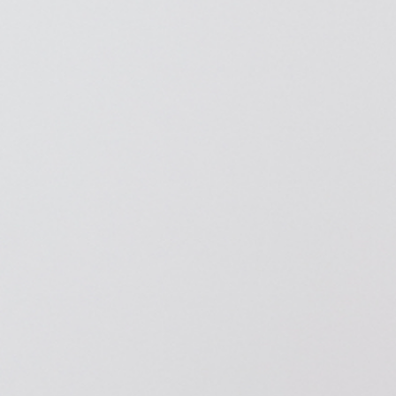
American Diabetes Association (ADA)