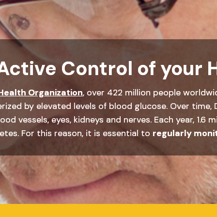
Active Control of your 
Health Organization
, over 422 million people worldwi
rized by elevated levels of blood glucose. Over time, 
od vessels, eyes, kidneys and nerves. Each year, 1.6 mi
tes. For this reason, it is essential to
regularly moni